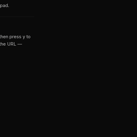
hpad.
then press y to
 the URL —