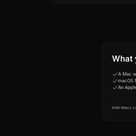
What 
A Mac wi
macOS 11
An Apple
Intel Macs c