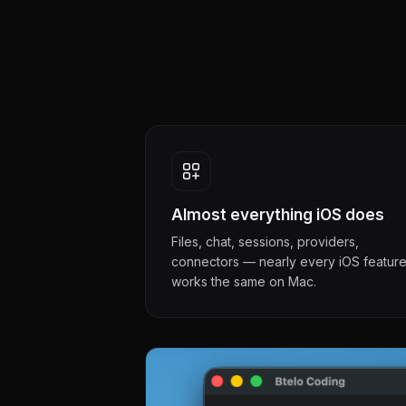
Almost everything iOS does
Files, chat, sessions, providers,
connectors — nearly every iOS featur
works the same on Mac.