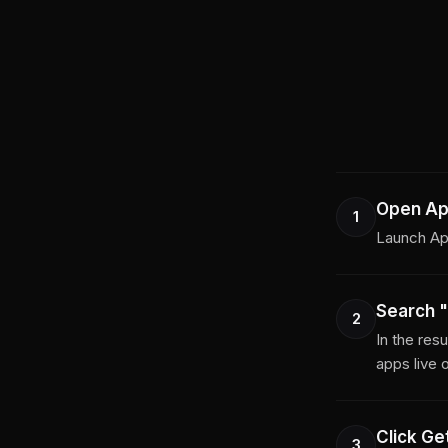
Open Ap
1
Launch App
Search "
2
In the res
apps live 
Click Get
3