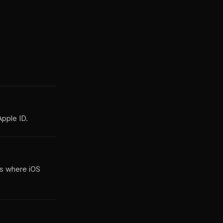
pple ID.
is where iOS