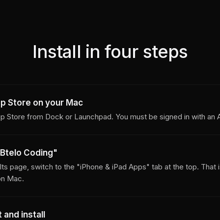
Install in four steps
p Store on your Mac
 Store from Dock or Launchpad. You must be signed in with an A
Btelo Coding"
ults page, switch to the "iPhone & iPad Apps" tab at the top. That 
on Mac.
 and install