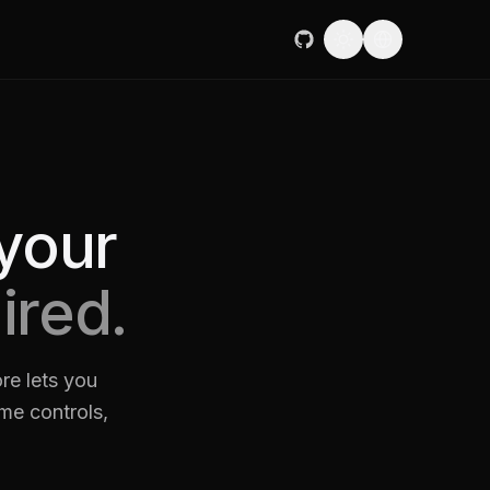
your
ired.
re lets you
ame controls,