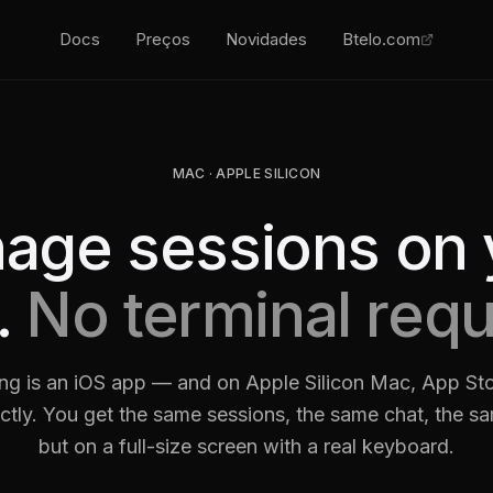
Docs
Preços
Novidades
Btelo.com
MAC · APPLE SILICON
age sessions on 
.
No terminal requ
ng is an iOS app — and on Apple Silicon Mac, App Sto
irectly. You get the same sessions, the same chat, the s
but on a full-size screen with a real keyboard.