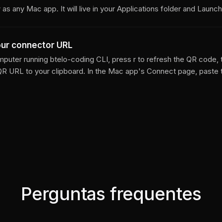
as any Mac app. It will live in your Applications folder and Launc
our connector URL
puter running btelo-coding CLI, press r to refresh the QR code, 
QR URL to your clipboard. In the Mac app's Connect page, paste
Perguntas frequentes