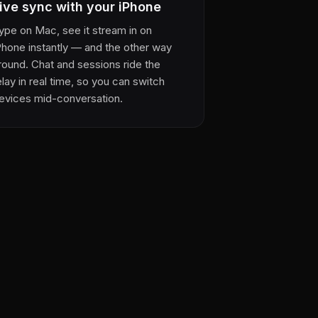
ive sync with your iPhone
ype on Mac, see it stream in on
Phone instantly — and the other way
round. Chat and sessions ride the
elay in real time, so you can switch
evices mid-conversation.