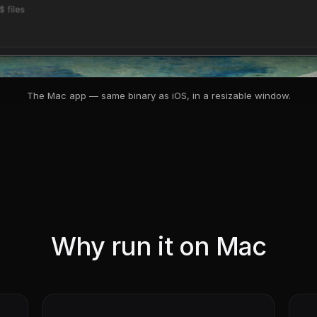
The Mac app — same binary as iOS, in a resizable window.
Why run it on Mac