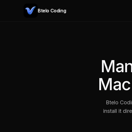
Btelo Coding
Man
Mac
Btelo Codi
install it d