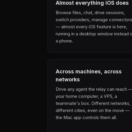
Almost everything iOS does
Browse files, chat, drive sessions,
switch providers, manage connector
— almost every iOS feature is here,
running in a desktop window instead 
a phone.
Across machines, across
networks
Drive any agent the relay can reach 
your home computer, a VPS, a
teammate's box. Different networks,
different cities, even on the move —
the Mac app controls them all.