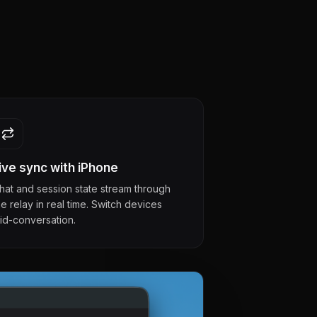
ive sync with iPhone
hat and session state stream through
he relay in real time. Switch devices
id-conversation.