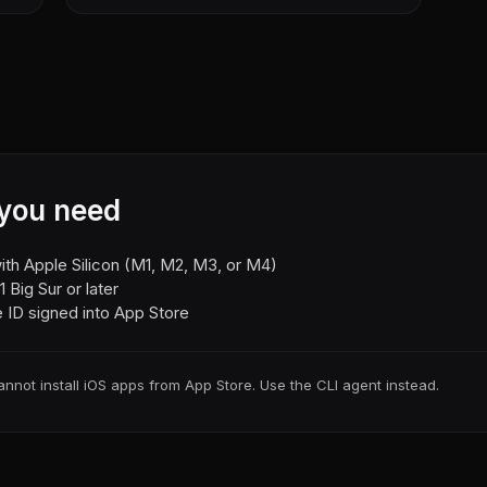
you need
th Apple Silicon (M1, M2, M3, or M4)
 Big Sur or later
 ID signed into App Store
annot install iOS apps from App Store. Use the CLI agent instead.