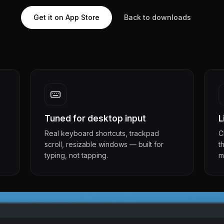
Get it on App Store
Back to downloads
Tuned for desktop input
L
Real keyboard shortcuts, trackpad
C
e
scroll, resizable windows — built for
t
typing, not tapping.
m