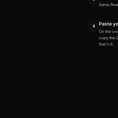
Same flow 
Paste y
4
On the com
copy the 
that's it.