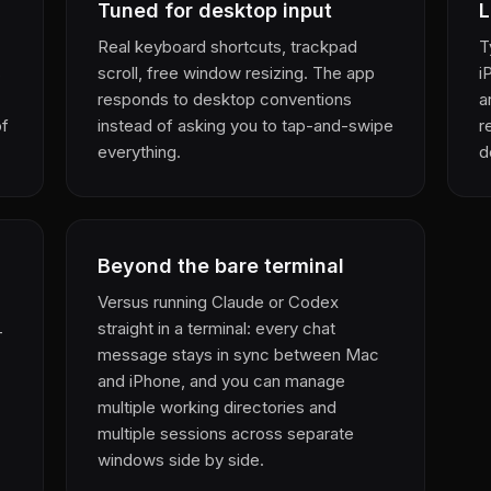
Tuned for desktop input
L
Real keyboard shortcuts, trackpad
T
s
scroll, free window resizing. The app
i
responds to desktop conventions
a
of
instead of asking you to tap-and-swipe
r
everything.
d
Beyond the bare terminal
Versus running Claude or Codex
straight in a terminal: every chat
—
message stays in sync between Mac
and iPhone, and you can manage
multiple working directories and
multiple sessions across separate
windows side by side.