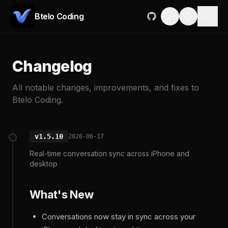
Btelo Coding
Changelog
All notable changes, improvements, and fixes to
Btelo Coding.
v1.5.10
2026-06-17
Real-time conversation sync across iPhone and
desktop
What's New
Conversations now stay in sync across your