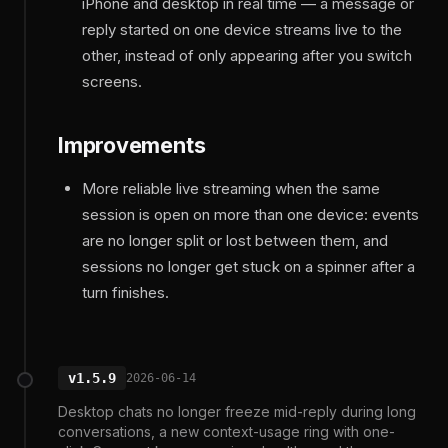
iPhone and desktop in real time — a message or
reply started on one device streams live to the
other, instead of only appearing after you switch
screens.
Improvements
More reliable live streaming when the same
session is open on more than one device: events
are no longer split or lost between them, and
sessions no longer get stuck on a spinner after a
turn finishes.
v1.5.9
2026-06-14
Desktop chats no longer freeze mid-reply during long
conversations, a new context-usage ring with one-