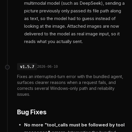
multimodal model (such as DeepSeek), sending a
picture previously only passed its file path along
as text, so the model had to guess instead of
looking at the image. Attached images are now
delivered to the model as real image input, so it
reads what you actually sent.
v1.5.7
2026-06-10
Fixes an interrupted-turn error with the bundled agent,
surfaces clearer reasons when a request fails, and
corrects several Windows-only path and reliability
issues.
Bug Fixes
No more "tool_calls must be followed by tool