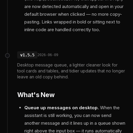
are now detected automatically and open in your
default browser when clicked — no more copy-
pasting. Links wrapped in bold or sitting next to
inline code are handled correctly too.
v1.5.5
2026-06-09
Desktop message queue, a lighter cleaner look for
tool cards and tables, and tidier updates that no longer
leave an old copy behind.
What's New
Queue up messages on desktop.
When the
assistant is still working, you can now send
another message and it lines up in a queue shown
right above the input box — it runs automatically