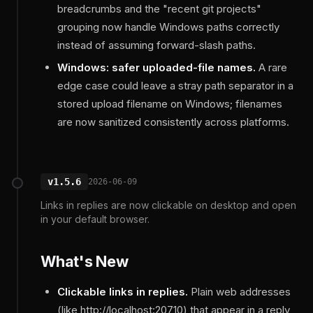
breadcrumbs and the "recent git projects"
grouping now handle Windows paths correctly
instead of assuming forward-slash paths.
Windows: safer uploaded-file names.
A rare
edge case could leave a stray path separator in a
stored upload filename on Windows; filenames
are now sanitized consistently across platforms.
v1.5.6
2026-06-09
Links in replies are now clickable on desktop and open
in your default browser.
What's New
Clickable links in replies.
Plain web addresses
(like http://localhost:20710) that appear in a reply