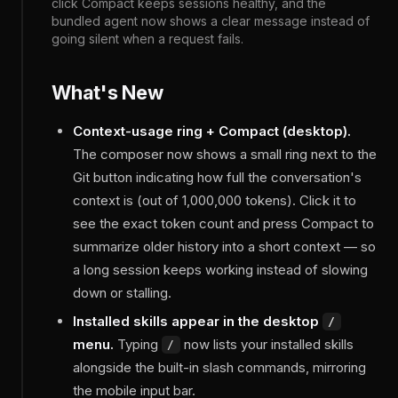
click Compact keeps sessions healthy, and the
bundled agent now shows a clear message instead of
going silent when a request fails.
What's New
Context-usage ring + Compact (desktop).
The composer now shows a small ring next to the
Git button indicating how full the conversation's
context is (out of 1,000,000 tokens). Click it to
see the exact token count and press Compact to
summarize older history into a short context — so
a long session keeps working instead of slowing
down or stalling.
Installed skills appear in the desktop
/
menu.
Typing
now lists your installed skills
/
alongside the built-in slash commands, mirroring
the mobile input bar.