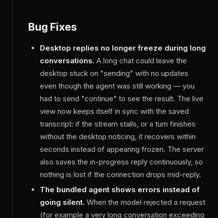
Bug Fixes
Desktop replies no longer freeze during long
conversations.
A long chat could leave the
desktop stuck on "sending" with no updates
even though the agent was still working — you
had to send "continue" to see the result. The live
view now keeps itself in sync with the saved
transcript: if the stream stalls, or a turn finishes
without the desktop noticing, it recovers within
seconds instead of appearing frozen. The server
also saves the in-progress reply continuously, so
nothing is lost if the connection drops mid-reply.
The bundled agent shows errors instead of
going silent.
When the model rejected a request
(for example a very long conversation exceeding