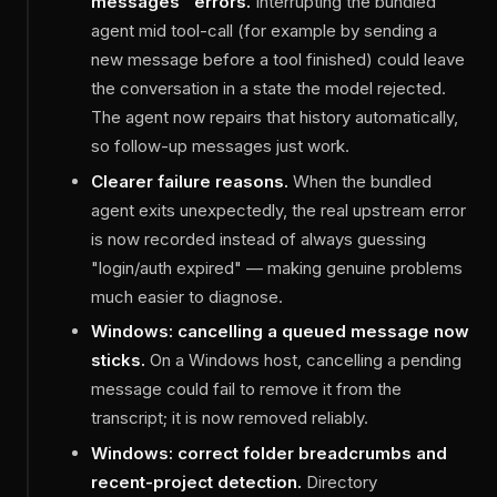
messages" errors.
Interrupting the bundled
agent mid tool-call (for example by sending a
new message before a tool finished) could leave
the conversation in a state the model rejected.
The agent now repairs that history automatically,
so follow-up messages just work.
Clearer failure reasons.
When the bundled
agent exits unexpectedly, the real upstream error
is now recorded instead of always guessing
"login/auth expired" — making genuine problems
much easier to diagnose.
Windows: cancelling a queued message now
sticks.
On a Windows host, cancelling a pending
message could fail to remove it from the
transcript; it is now removed reliably.
Windows: correct folder breadcrumbs and
recent-project detection.
Directory