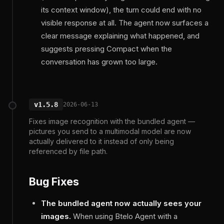
its context window), the turn could end with no
visible response at all. The agent now surfaces a
clear message explaining what happened, and
suggests pressing Compact when the
conversation has grown too large.
v1.5.8
2026-06-13
Fixes image recognition with the bundled agent —
pictures you send to a multimodal model are now
actually delivered to it instead of only being
referenced by file path.
Bug Fixes
The bundled agent now actually sees your
images.
When using Btelo Agent with a