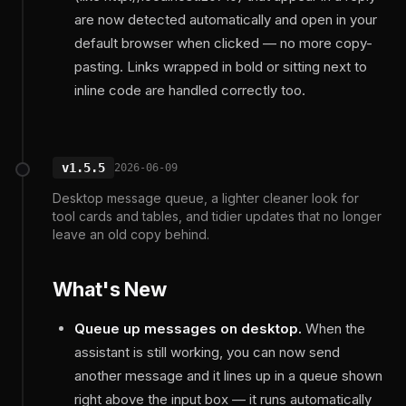
are now detected automatically and open in your
default browser when clicked — no more copy-
pasting. Links wrapped in bold or sitting next to
inline code are handled correctly too.
v1.5.5
2026-06-09
Desktop message queue, a lighter cleaner look for
tool cards and tables, and tidier updates that no longer
leave an old copy behind.
What's New
Queue up messages on desktop.
When the
assistant is still working, you can now send
another message and it lines up in a queue shown
right above the input box — it runs automatically