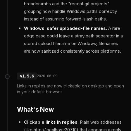
breadcrumbs and the "recent git projects"
grouping now handle Windows paths correctly
instead of assuming forward-slash paths.
Windows: safer uploaded-file names.
A rare
edge case could leave a stray path separator in a
stored upload filename on Windows; filenames
are now sanitized consistently across platforms.
v1.5.6
2026-06-09
Links in replies are now clickable on desktop and open
in your default browser.
What's New
Clickable links in replies.
Plain web addresses
(like http://localhost:20710) that appear in a reply