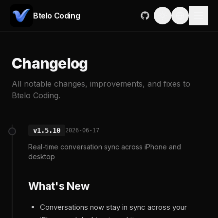
Btelo Coding
Changelog
All notable changes, improvements, and fixes to
Btelo Coding.
v1.5.10
2026-06-17
Real-time conversation sync across iPhone and
desktop
What's New
Conversations now stay in sync across your