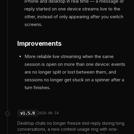
iPhone and desktop in real time — a message or
reply started on one device streams live to the
other, instead of only appearing after you switch
screens.
Improvements
More reliable live streaming when the same
session is open on more than one device: events
are no longer split or lost between them, and
sessions no longer get stuck on a spinner after a
turn finishes.
v1.5.9
2026-06-14
Desktop chats no longer freeze mid-reply during long
conversations, a new context-usage ring with one-