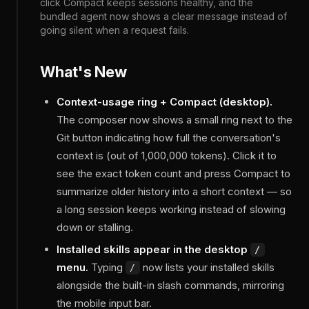
click Compact keeps sessions healthy, and the
bundled agent now shows a clear message instead of
going silent when a request fails.
What's New
Context-usage ring + Compact (desktop).
The composer now shows a small ring next to the
Git button indicating how full the conversation's
context is (out of 1,000,000 tokens). Click it to
see the exact token count and press Compact to
summarize older history into a short context — so
a long session keeps working instead of slowing
down or stalling.
Installed skills appear in the desktop
/
menu.
Typing
now lists your installed skills
/
alongside the built-in slash commands, mirroring
the mobile input bar.