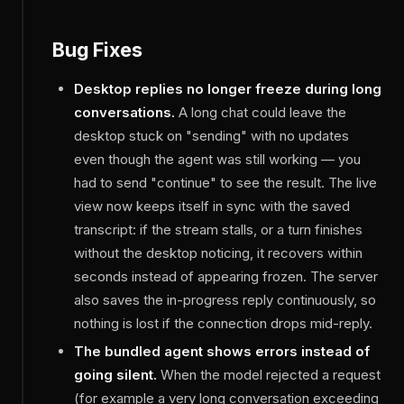
Bug Fixes
Desktop replies no longer freeze during long
conversations.
A long chat could leave the
desktop stuck on "sending" with no updates
even though the agent was still working — you
had to send "continue" to see the result. The live
view now keeps itself in sync with the saved
transcript: if the stream stalls, or a turn finishes
without the desktop noticing, it recovers within
seconds instead of appearing frozen. The server
also saves the in-progress reply continuously, so
nothing is lost if the connection drops mid-reply.
The bundled agent shows errors instead of
going silent.
When the model rejected a request
(for example a very long conversation exceeding