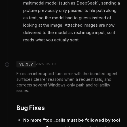
multimodal model (such as DeepSeek), sending a
picture previously only passed its file path along
as text, so the model had to guess instead of
looking at the image. Attached images are now
delivered to the model as real image input, so it
reads what you actually sent.
v1.5.7
2026-06-10
Fixes an interrupted-turn error with the bundled agent,
surfaces clearer reasons when a request fails, and
corrects several Windows-only path and reliability
issues.
Bug Fixes
No more "tool_calls must be followed by tool