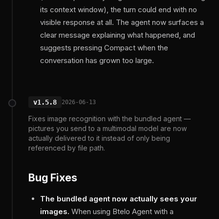
its context window), the turn could end with no
visible response at all. The agent now surfaces a
clear message explaining what happened, and
suggests pressing Compact when the
conversation has grown too large.
v1.5.8
2026-06-13
Fixes image recognition with the bundled agent —
pictures you send to a multimodal model are now
actually delivered to it instead of only being
referenced by file path.
Bug Fixes
The bundled agent now actually sees your
images.
When using Btelo Agent with a