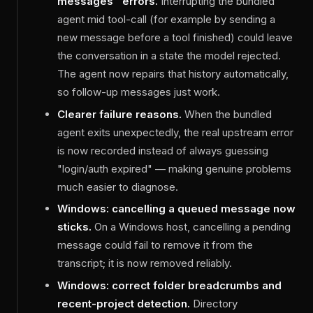
messages" errors.
Interrupting the bundled
agent mid tool-call (for example by sending a
new message before a tool finished) could leave
the conversation in a state the model rejected.
The agent now repairs that history automatically,
so follow-up messages just work.
Clearer failure reasons.
When the bundled
agent exits unexpectedly, the real upstream error
is now recorded instead of always guessing
"login/auth expired" — making genuine problems
much easier to diagnose.
Windows: cancelling a queued message now
sticks.
On a Windows host, cancelling a pending
message could fail to remove it from the
transcript; it is now removed reliably.
Windows: correct folder breadcrumbs and
recent-project detection.
Directory