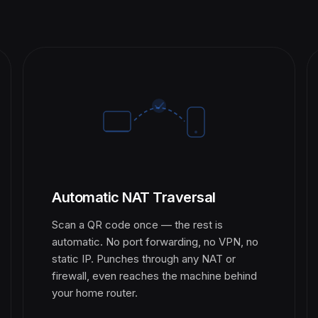
Automatic NAT Traversal
Scan a QR code once — the rest is
automatic. No port forwarding, no VPN, no
static IP. Punches through any NAT or
firewall, even reaches the machine behind
your home router.