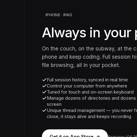
IPHONE · IPAD
Always in your 
On the couch, on the subway, at the c
phone and keep coding. Full session his
file browsing, all in your pocket.
Full session history, synced in real time
Control your computer from anywhere
Tuned for touch and on-screen keyboard
Manage dozens of directories and dozens o
screen
Unique thread management — you never fe
close, it stays alive and keeps recording
Get it on App Store
Requires iOS 18