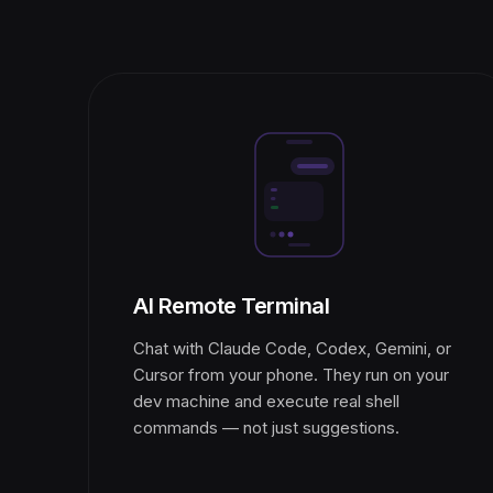
AI Remote Terminal
Chat with Claude Code, Codex, Gemini, or
Cursor from your phone. They run on your
dev machine and execute real shell
commands — not just suggestions.