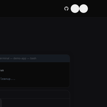
Terminal — demo-app — bash
tus
cleanup...
 in api/handler.go. How should I