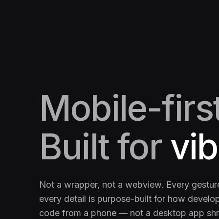
Mobile-first
Built for
vib
Not a wrapper, not a webview. Every gesture
every detail is purpose-built for how develop
code from a phone — not a desktop app sh