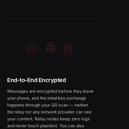
End-to-End Encrypted
Messages are encrypted before they leave
your phone, and the initial key exchange
happens through your QR scan — neither
the relay nor any network provider can see
your content. Relay nodes keep zero logs
and never touch plaintext. You can also