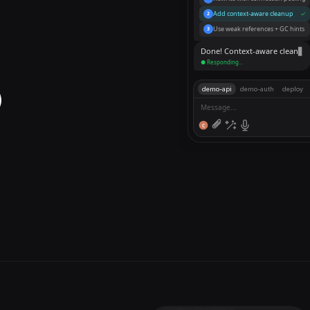
Rewrite with connection pooling
1
Add context-aware cleanup
✓
2
Use weak references + GC hints
3
Done! Context-aware cleanup
demo-api
demo-auth
deploy
Message...
C