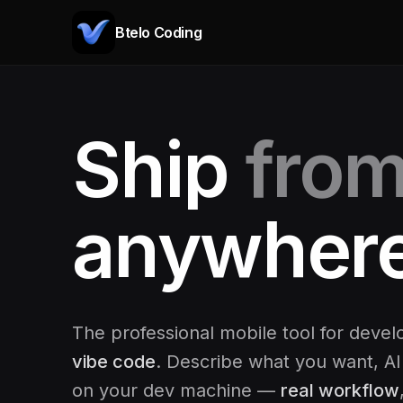
Btelo Coding
Ship
fro
Code
anywhere
The professional mobile tool for deve
vibe code
. Describe what you want, AI
on your dev machine —
real workflow