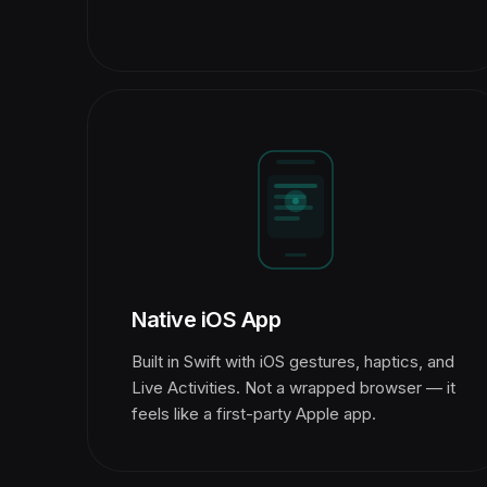
Native iOS App
Built in Swift with iOS gestures, haptics, and
Live Activities. Not a wrapped browser — it
feels like a first-party Apple app.