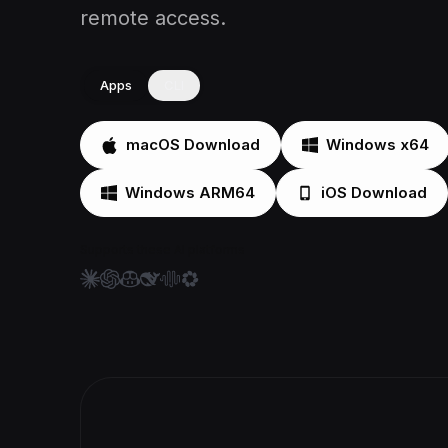
remote access.
Apps
CLI
macOS Download
Windows x64
Windows ARM64
iOS Download
Supports these AI platforms