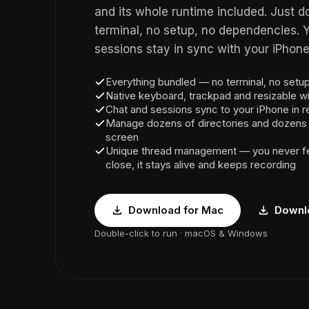
and its whole runtime included. Just do
terminal, no setup, no dependencies. 
sessions stay in sync with your iPhone 
Everything bundled — no terminal, no set
Native keyboard, trackpad and resizable 
Chat and sessions sync to your iPhone in r
Manage dozens of directories and dozens o
screen
Unique thread management — you never fe
close, it stays alive and keeps recording
Download for Mac
Downl
Double-click to run · macOS & Windows