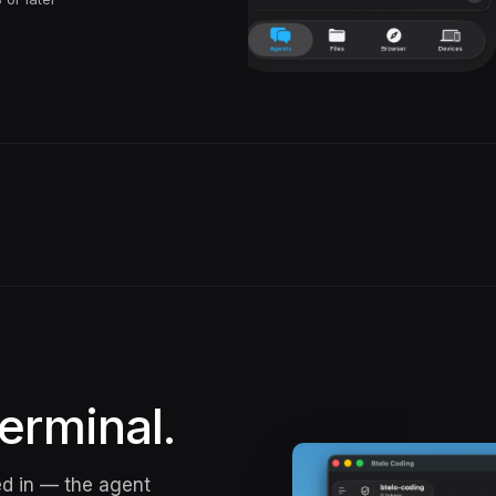
erminal.
ed in — the agent