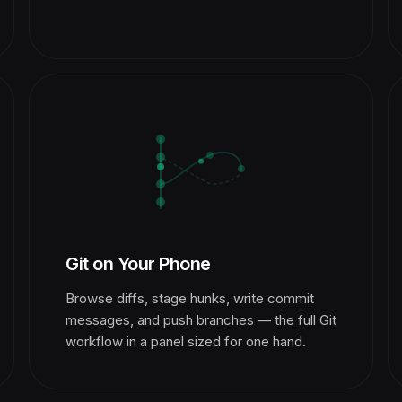
Git on Your Phone
Browse diffs, stage hunks, write commit
messages, and push branches — the full Git
workflow in a panel sized for one hand.