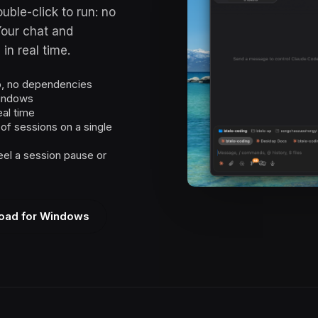
uble-click to run: no
Your chat and
in real time.
up, no dependencies
windows
eal time
f sessions on a single
el a session pause or
oad for Windows