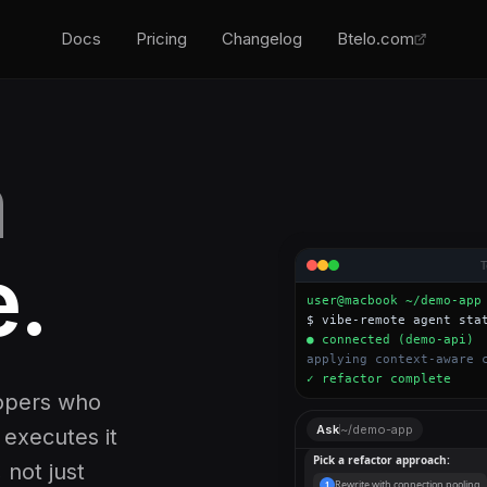
Docs
Pricing
Changelog
Btelo.com
m
.
user@macbook ~/demo-app
$ vibe-remote agent sta
● connected (demo-api)
applying context-aware 
✓ refactor complete
lopers who
Found a potential memory leak
Ask
~/demo-app
 executes it
fix it?
, not just
Pick a refactor approach: