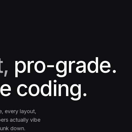
,
pro-grade.
e coding.
, every layout,
ers actually vibe
runk down.