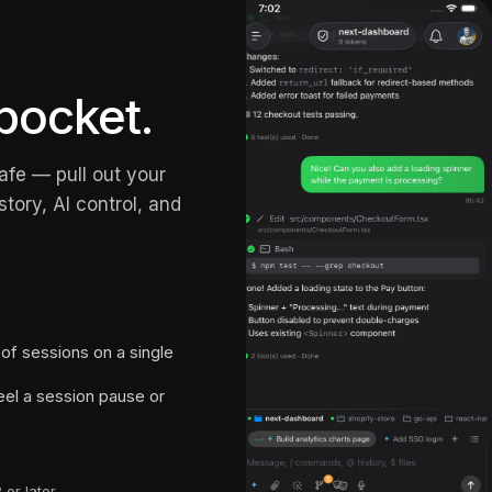
pocket.
afe — pull out your
tory, AI control, and
f sessions on a single
el a session pause or
 or later