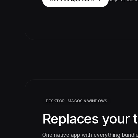
DESKTOP · MACOS & WINDOWS
Replaces your t
One native app with everything bundl