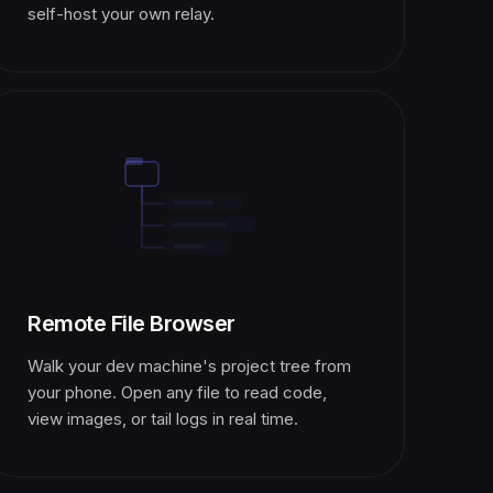
self-host your own relay.
Remote File Browser
Walk your dev machine's project tree from
your phone. Open any file to read code,
view images, or tail logs in real time.