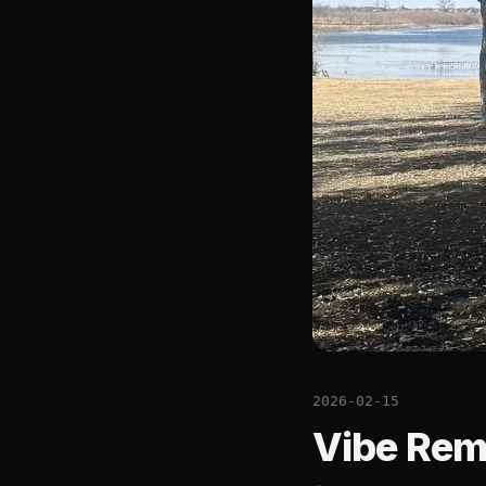
2026-02-15
Vibe Rem