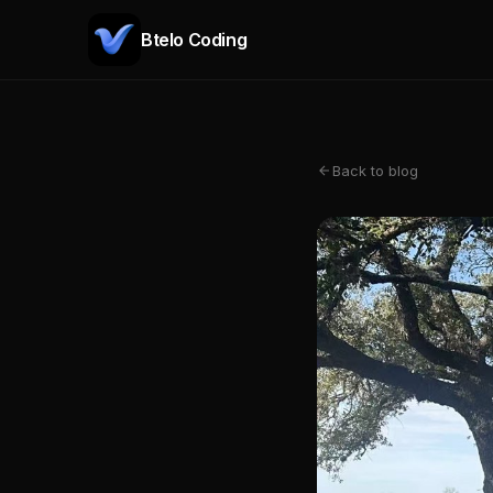
Btelo Coding
Back to blog