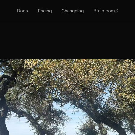
Docs
Pricing
Changelog
Btelo.com