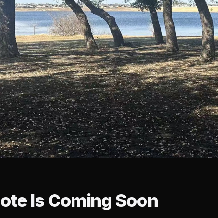
ote Is Coming Soon