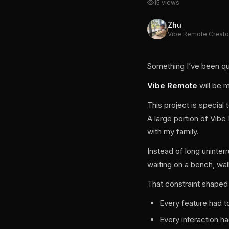
15 views
Zhu
Vibe Remote Creato
Something I’ve been quie
Vibe Remote
will be 
This project is specia
A large portion of Vib
with my family.
Instead of long uninte
waiting on a bench, wal
That constraint shaped
Every feature had 
Every interaction h