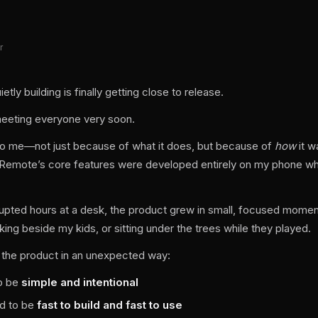
r
tly building is finally getting close to release.
meeting everyone very soon.
l to me—not just because of what it does, but because of
how
it wa
e Remote’s core features were developed entirely on my phone whil
rrupted hours at a desk, the product grew in small, focused momen
king beside my kids, or sitting under the trees while they played.
 the product in an unexpected way:
to be
simple and intentional
ad to be
fast to build and fast to use