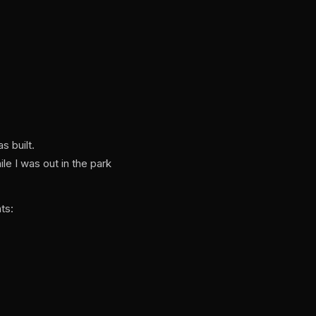
s built.
e I was out in the park
ts: