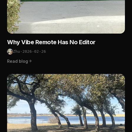
Why Vibe Remote Has No Editor
Zhu
·
2026-02-26
Read blog