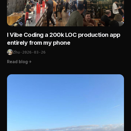
I Vibe Coding a 200k LOC production app
entirely from my phone
Zhu
·
2026-03-26
Read blog