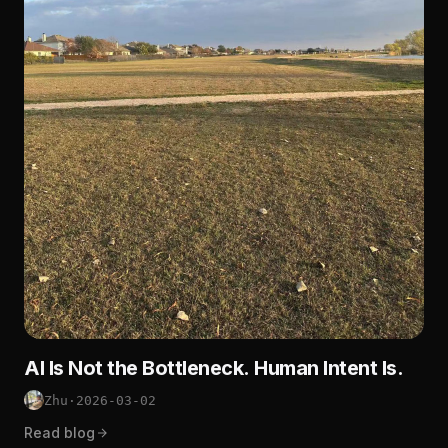
AI Is Not the Bottleneck. Human Intent Is.
Zhu
·
2026-03-02
Read blog