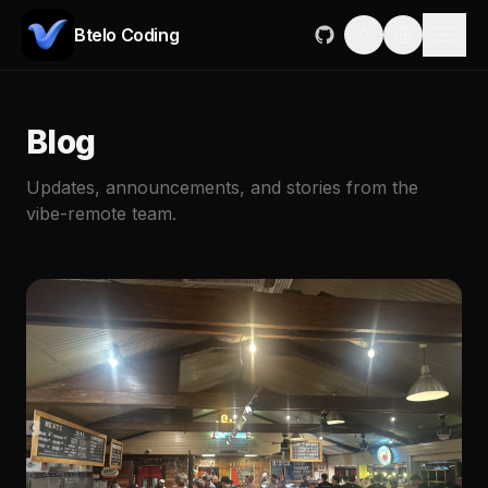
Btelo Coding
Blog
Updates, announcements, and stories from the
vibe-remote team.