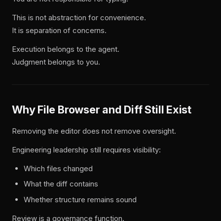
This is not abstraction for convenience.
It is separation of concerns.
Execution belongs to the agent.
Judgment belongs to you.
Why File Browser and Diff Still Exist
Removing the editor does not remove oversight.
Engineering leadership still requires visibility:
Which files changed
What the diff contains
Whether structure remains sound
Review is a governance function.