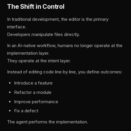
The Shift in Control
In traditional development, the editor is the primary
interface.
Developers manipulate files directly.
In an AI-native workflow, humans no longer operate at the
implementation layer.
They operate at the intent layer.
Instead of editing code line by line, you define outcomes:
Introduce a feature
Refactor a module
Improve performance
Fix a defect
The agent performs the implementation.