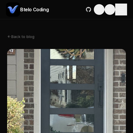
Btelo Coding
Back to blog