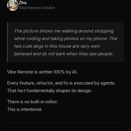
Zhu
Vibe Remote Creator
The picture shows me walking around shopping
while coding and taking photos on my phone. The
two cute dogs in this house are very well-
behaved and do not bark when they see people.
Vibe Remote is written 100% by AI.
Every feature, refactor, and fix is executed by agents.
That fact fundamentally shapes its design.
There is no built-in editor.
This is intentional.