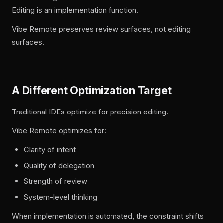
Editing is an implementation function.
Vibe Remote preserves review surfaces, not editing
surfaces.
A Different Optimization Target
Traditional IDEs optimize for precision editing.
Vibe Remote optimizes for:
Clarity of intent
Quality of delegation
Strength of review
System-level thinking
When implementation is automated, the constraint shifts