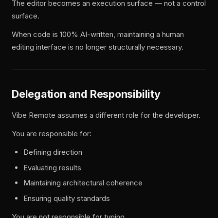
The editor becomes an execution surface — not a control
surface.
When code is 100% AI-written, maintaining a human
editing interface is no longer structurally necessary.
Delegation and Responsibility
Vibe Remote assumes a different role for the developer.
You are responsible for:
Defining direction
Evaluating results
Maintaining architectural coherence
Ensuring quality standards
You are not responsible for typing.