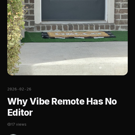
2026-02-26
Why Vibe Remote Has No
Editor
17 views