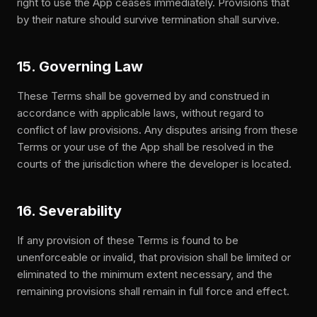
right to use the App ceases immediately. Provisions that
by their nature should survive termination shall survive.
15. Governing Law
These Terms shall be governed by and construed in
accordance with applicable laws, without regard to
conflict of law provisions. Any disputes arising from these
Terms or your use of the App shall be resolved in the
courts of the jurisdiction where the developer is located.
16. Severability
If any provision of these Terms is found to be
unenforceable or invalid, that provision shall be limited or
eliminated to the minimum extent necessary, and the
remaining provisions shall remain in full force and effect.