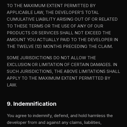
TO THE MAXIMUM EXTENT PERMITTED BY
APPLICABLE LAW, THE DEVELOPER'S TOTAL
CUMULATIVE LIABILITY ARISING OUT OF OR RELATED
TO THESE TERMS OR THE USE OF ANY OF OUR
PRODUCTS OR SERVICES SHALL NOT EXCEED THE
AMOUNT YOU ACTUALLY PAID TO THE DEVELOPER IN
THE TWELVE (12) MONTHS PRECEDING THE CLAIM.
SOME JURISDICTIONS DO NOT ALLOW THE
EXCLUSION OR LIMITATION OF CERTAIN DAMAGES. IN
SUCH JURISDICTIONS, THE ABOVE LIMITATIONS SHALL
APPLY TO THE MAXIMUM EXTENT PERMITTED BY
LAW.
9. Indemnification
You agree to indemnify, defend, and hold harmless the
developer from and against any claims, liabilities,