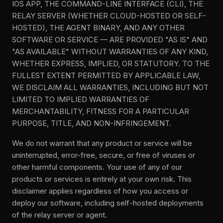
IOS APP, THE COMMAND-LINE INTERFACE (CLI), THE
RELAY SERVER (WHETHER CLOUD-HOSTED OR SELF-
HOSTED), THE AGENT BINARY, AND ANY OTHER
SOFTWARE OR SERVICE — ARE PROVIDED "AS IS" AND
"AS AVAILABLE" WITHOUT WARRANTIES OF ANY KIND,
WHETHER EXPRESS, IMPLIED, OR STATUTORY. TO THE
FULLEST EXTENT PERMITTED BY APPLICABLE LAW,
WE DISCLAIM ALL WARRANTIES, INCLUDING BUT NOT
LIMITED TO IMPLIED WARRANTIES OF
MERCHANTABILITY, FITNESS FOR A PARTICULAR
PURPOSE, TITLE, AND NON-INFRINGEMENT.
We do not warrant that any product or service will be
uninterrupted, error-free, secure, or free of viruses or
other harmful components. Your use of any of our
products or services is entirely at your own risk. This
disclaimer applies regardless of how you access or
deploy our software, including self-hosted deployments
of the relay server or agent.