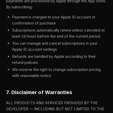
payments are processed by Apple through the App Store.
By subscribing:
Payment is charged to your Apple ID account at
confirmation of purchase
Subscriptions automatically renew unless canceled at
least 24 hours before the end of the current period
You can manage and cancel subscriptions in your
Apple ID account settings
Refunds are handled by Apple according to their
refund policies
We reserve the right to change subscription pricing
with reasonable notice
7. Disclaimer of Warranties
ALL PRODUCTS AND SERVICES PROVIDED BY THE
DEVELOPER — INCLUDING BUT NOT LIMITED TO THE