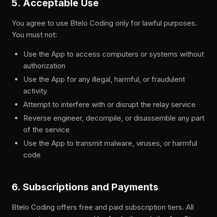
5. Acceptable Use
You agree to use Btelo Coding only for lawful purposes.
You must not:
Use the App to access computers or systems without
authorization
Use the App for any illegal, harmful, or fraudulent
activity
Attempt to interfere with or disrupt the relay service
Reverse engineer, decompile, or disassemble any part
of the service
Use the App to transmit malware, viruses, or harmful
code
6. Subscriptions and Payments
Btelo Coding offers free and paid subscription tiers. All