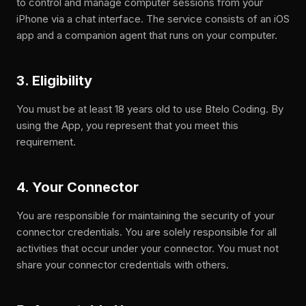
to control and manage computer sessions from your
iPhone via a chat interface. The service consists of an iOS
app and a companion agent that runs on your computer.
3. Eligibility
You must be at least 18 years old to use Btelo Coding. By
using the App, you represent that you meet this
requirement.
4. Your Connector
You are responsible for maintaining the security of your
connector credentials. You are solely responsible for all
activities that occur under your connector. You must not
share your connector credentials with others.