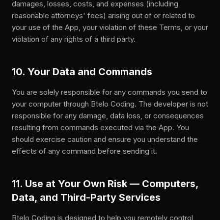
damages, losses, costs, and expenses (including
reasonable attorneys' fees) arising out of or related to
your use of the App, your violation of these Terms, or your
violation of any rights of a third party.
10. Your Data and Commands
You are solely responsible for any commands you send to
your computer through Btelo Coding. The developer is not
responsible for any damage, data loss, or consequences
resulting from commands executed via the App. You
should exercise caution and ensure you understand the
effects of any command before sending it.
11. Use at Your Own Risk — Computers,
Data, and Third-Party Services
Btelo Coding is designed to help you remotely control