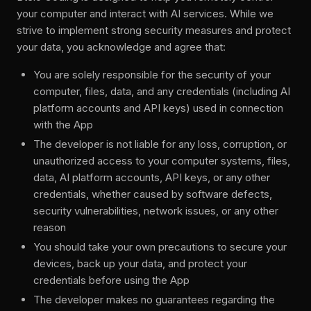
your computer and interact with AI services. While we
strive to implement strong security measures and protect
your data, you acknowledge and agree that:
You are solely responsible for the security of your
computer, files, data, and any credentials (including AI
platform accounts and API keys) used in connection
with the App
The developer is not liable for any loss, corruption, or
unauthorized access to your computer systems, files,
data, AI platform accounts, API keys, or any other
credentials, whether caused by software defects,
security vulnerabilities, network issues, or any other
reason
You should take your own precautions to secure your
devices, back up your data, and protect your
credentials before using the App
The developer makes no guarantees regarding the