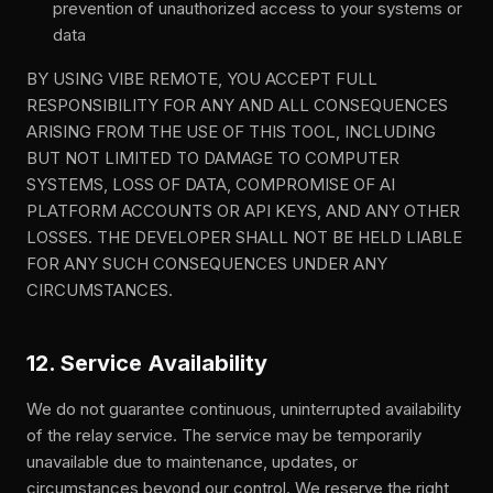
prevention of unauthorized access to your systems or
data
BY USING VIBE REMOTE, YOU ACCEPT FULL
RESPONSIBILITY FOR ANY AND ALL CONSEQUENCES
ARISING FROM THE USE OF THIS TOOL, INCLUDING
BUT NOT LIMITED TO DAMAGE TO COMPUTER
SYSTEMS, LOSS OF DATA, COMPROMISE OF AI
PLATFORM ACCOUNTS OR API KEYS, AND ANY OTHER
LOSSES. THE DEVELOPER SHALL NOT BE HELD LIABLE
FOR ANY SUCH CONSEQUENCES UNDER ANY
CIRCUMSTANCES.
12. Service Availability
We do not guarantee continuous, uninterrupted availability
of the relay service. The service may be temporarily
unavailable due to maintenance, updates, or
circumstances beyond our control. We reserve the right