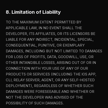
8. Limitation of Liability
TO THE MAXIMUM EXTENT PERMITTED BY
APPLICABLE LAW, IN NO EVENT SHALL THE
DEVELOPER, ITS AFFILIATES, OR ITS LICENSORS BE
LIABLE FOR ANY INDIRECT, INCIDENTAL, SPECIAL,
CONSEQUENTIAL, PUNITIVE, OR EXEMPLARY
DAMAGES, INCLUDING BUT NOT LIMITED TO DAMAGES
FOR LOSS OF PROFITS, DATA, GOODWILL, USE, OR
OTHER INTANGIBLE LOSSES, ARISING OUT OF OR IN
CONNECTION WITH YOUR USE OF ANY OF OUR
PRODUCTS OR SERVICES (INCLUDING THE IOS APP,
CLI, RELAY SERVER, AGENT, OR ANY SELF-HOSTED
DEPLOYMENT), REGARDLESS OF WHETHER SUCH
DAMAGES WERE FORESEEABLE AND WHETHER OR
NOT THE DEVELOPER WAS ADVISED OF THE
POSSIBILITY OF SUCH DAMAGES.