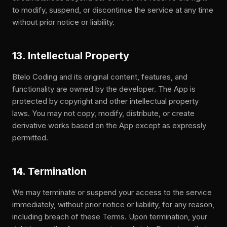
to modify, suspend, or discontinue the service at any time
without prior notice or liability.
13. Intellectual Property
Btelo Coding and its original content, features, and
functionality are owned by the developer. The App is
protected by copyright and other intellectual property
laws. You may not copy, modify, distribute, or create
derivative works based on the App except as expressly
permitted.
14. Termination
We may terminate or suspend your access to the service
immediately, without prior notice or liability, for any reason,
including breach of these Terms. Upon termination, your