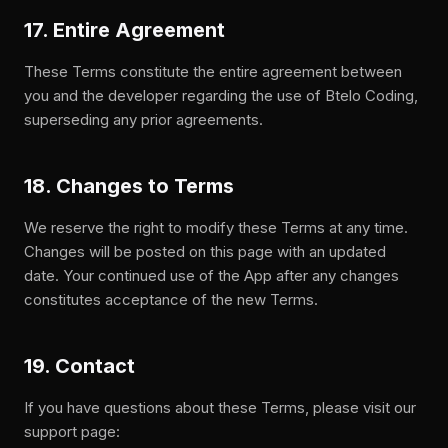
17. Entire Agreement
These Terms constitute the entire agreement between
you and the developer regarding the use of Btelo Coding,
superseding any prior agreements.
18. Changes to Terms
We reserve the right to modify these Terms at any time.
Changes will be posted on this page with an updated
date. Your continued use of the App after any changes
constitutes acceptance of the new Terms.
19. Contact
If you have questions about these Terms, please visit our
support page: