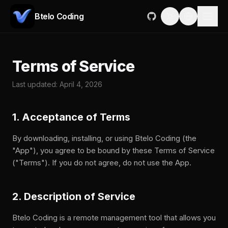
Btelo Coding
Terms of Service
Last updated: April 4, 2026
1. Acceptance of Terms
By downloading, installing, or using Btelo Coding (the
"App"), you agree to be bound by these Terms of Service
("Terms"). If you do not agree, do not use the App.
2. Description of Service
Btelo Coding is a remote management tool that allows you