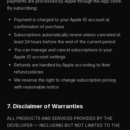
payments are processed by Apple through the App Store.
By subscribing:
Payment is charged to your Apple ID account at
confirmation of purchase
Subscriptions automatically renew unless canceled at
least 24 hours before the end of the current period
You can manage and cancel subscriptions in your
Apple ID account settings
Refunds are handled by Apple according to their
refund policies
We reserve the right to change subscription pricing
with reasonable notice
7. Disclaimer of Warranties
ALL PRODUCTS AND SERVICES PROVIDED BY THE
DEVELOPER — INCLUDING BUT NOT LIMITED TO THE