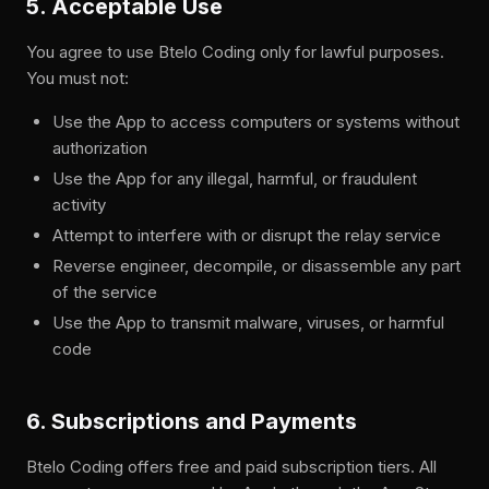
5. Acceptable Use
You agree to use Btelo Coding only for lawful purposes.
You must not:
Use the App to access computers or systems without
authorization
Use the App for any illegal, harmful, or fraudulent
activity
Attempt to interfere with or disrupt the relay service
Reverse engineer, decompile, or disassemble any part
of the service
Use the App to transmit malware, viruses, or harmful
code
6. Subscriptions and Payments
Btelo Coding offers free and paid subscription tiers. All