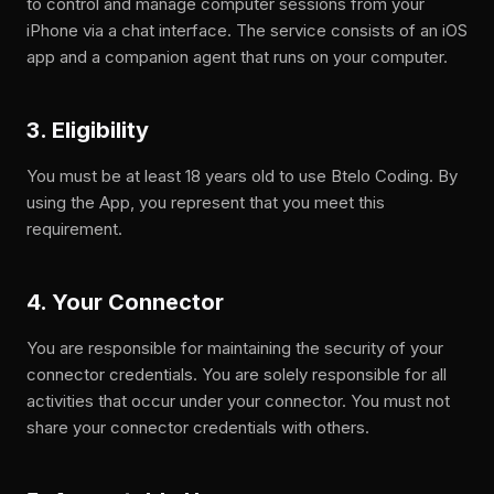
to control and manage computer sessions from your
iPhone via a chat interface. The service consists of an iOS
app and a companion agent that runs on your computer.
3. Eligibility
You must be at least 18 years old to use Btelo Coding. By
using the App, you represent that you meet this
requirement.
4. Your Connector
You are responsible for maintaining the security of your
connector credentials. You are solely responsible for all
activities that occur under your connector. You must not
share your connector credentials with others.