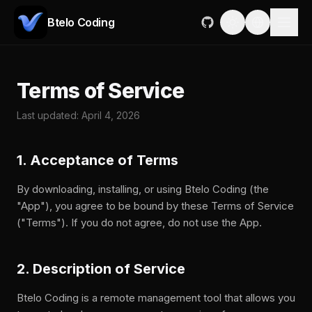
Btelo Coding
Terms of Service
Last updated: April 4, 2026
1. Acceptance of Terms
By downloading, installing, or using Btelo Coding (the
"App"), you agree to be bound by these Terms of Service
("Terms"). If you do not agree, do not use the App.
2. Description of Service
Btelo Coding is a remote management tool that allows you