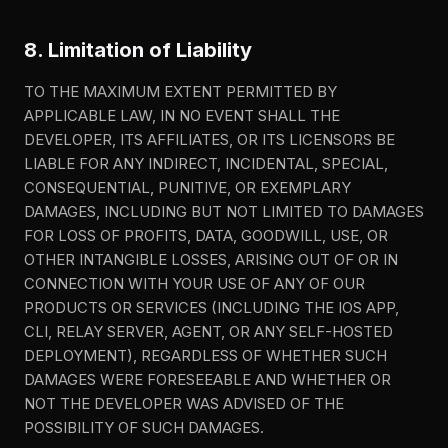
8. Limitation of Liability
TO THE MAXIMUM EXTENT PERMITTED BY
APPLICABLE LAW, IN NO EVENT SHALL THE
DEVELOPER, ITS AFFILIATES, OR ITS LICENSORS BE
LIABLE FOR ANY INDIRECT, INCIDENTAL, SPECIAL,
CONSEQUENTIAL, PUNITIVE, OR EXEMPLARY
DAMAGES, INCLUDING BUT NOT LIMITED TO DAMAGES
FOR LOSS OF PROFITS, DATA, GOODWILL, USE, OR
OTHER INTANGIBLE LOSSES, ARISING OUT OF OR IN
CONNECTION WITH YOUR USE OF ANY OF OUR
PRODUCTS OR SERVICES (INCLUDING THE IOS APP,
CLI, RELAY SERVER, AGENT, OR ANY SELF-HOSTED
DEPLOYMENT), REGARDLESS OF WHETHER SUCH
DAMAGES WERE FORESEEABLE AND WHETHER OR
NOT THE DEVELOPER WAS ADVISED OF THE
POSSIBILITY OF SUCH DAMAGES.