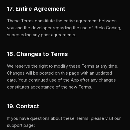
17. Entire Agreement
These Terms constitute the entire agreement between
you and the developer regarding the use of Btelo Coding,
superseding any prior agreements.
18. Changes to Terms
We reserve the right to modify these Terms at any time.
Changes will be posted on this page with an updated
date. Your continued use of the App after any changes
constitutes acceptance of the new Terms.
19. Contact
If you have questions about these Terms, please visit our
support page: