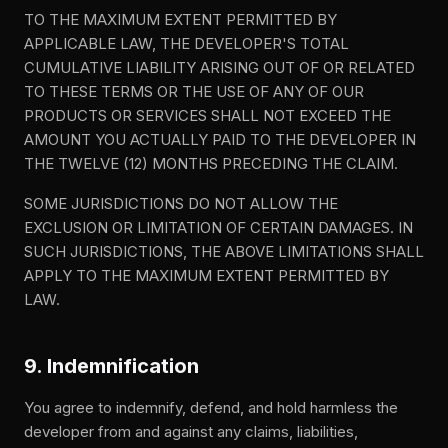
TO THE MAXIMUM EXTENT PERMITTED BY
APPLICABLE LAW, THE DEVELOPER'S TOTAL
CUMULATIVE LIABILITY ARISING OUT OF OR RELATED
TO THESE TERMS OR THE USE OF ANY OF OUR
PRODUCTS OR SERVICES SHALL NOT EXCEED THE
AMOUNT YOU ACTUALLY PAID TO THE DEVELOPER IN
THE TWELVE (12) MONTHS PRECEDING THE CLAIM.
SOME JURISDICTIONS DO NOT ALLOW THE
EXCLUSION OR LIMITATION OF CERTAIN DAMAGES. IN
SUCH JURISDICTIONS, THE ABOVE LIMITATIONS SHALL
APPLY TO THE MAXIMUM EXTENT PERMITTED BY
LAW.
9. Indemnification
You agree to indemnify, defend, and hold harmless the
developer from and against any claims, liabilities,