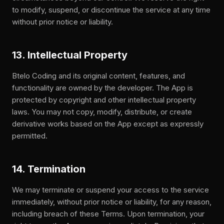
to modify, suspend, or discontinue the service at any time
without prior notice or liability.
13. Intellectual Property
Btelo Coding and its original content, features, and
functionality are owned by the developer. The App is
protected by copyright and other intellectual property
laws. You may not copy, modify, distribute, or create
derivative works based on the App except as expressly
permitted.
14. Termination
We may terminate or suspend your access to the service
immediately, without prior notice or liability, for any reason,
including breach of these Terms. Upon termination, your