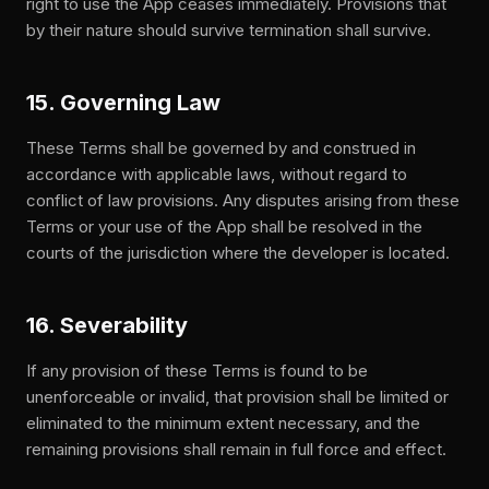
right to use the App ceases immediately. Provisions that
by their nature should survive termination shall survive.
15. Governing Law
These Terms shall be governed by and construed in
accordance with applicable laws, without regard to
conflict of law provisions. Any disputes arising from these
Terms or your use of the App shall be resolved in the
courts of the jurisdiction where the developer is located.
16. Severability
If any provision of these Terms is found to be
unenforceable or invalid, that provision shall be limited or
eliminated to the minimum extent necessary, and the
remaining provisions shall remain in full force and effect.