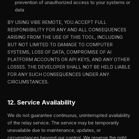
prevention of unauthorized access to your systems or
data
BY USING VIBE REMOTE, YOU ACCEPT FULL
RESPONSIBILITY FOR ANY AND ALL CONSEQUENCES
ARISING FROM THE USE OF THIS TOOL, INCLUDING
BUT NOT LIMITED TO DAMAGE TO COMPUTER
SYSTEMS, LOSS OF DATA, COMPROMISE OF AI
PLATFORM ACCOUNTS OR API KEYS, AND ANY OTHER
LOSSES. THE DEVELOPER SHALL NOT BE HELD LIABLE
FOR ANY SUCH CONSEQUENCES UNDER ANY
CIRCUMSTANCES.
12. Service Availability
We do not guarantee continuous, uninterrupted availability
of the relay service. The service may be temporarily
unavailable due to maintenance, updates, or
circumstances beyond our control. We reserve the right