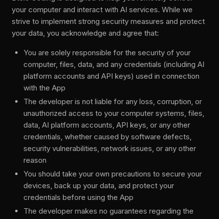
your computer and interact with AI services. While we
strive to implement strong security measures and protect
your data, you acknowledge and agree that:
You are solely responsible for the security of your
computer, files, data, and any credentials (including AI
platform accounts and API keys) used in connection
with the App
The developer is not liable for any loss, corruption, or
unauthorized access to your computer systems, files,
data, AI platform accounts, API keys, or any other
credentials, whether caused by software defects,
security vulnerabilities, network issues, or any other
reason
You should take your own precautions to secure your
devices, back up your data, and protect your
credentials before using the App
The developer makes no guarantees regarding the