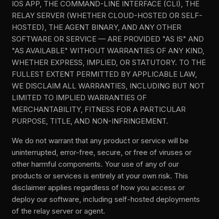
IOS APP, THE COMMAND-LINE INTERFACE (CLI), THE
RELAY SERVER (WHETHER CLOUD-HOSTED OR SELF-
HOSTED), THE AGENT BINARY, AND ANY OTHER
SOFTWARE OR SERVICE — ARE PROVIDED "AS IS" AND
"AS AVAILABLE" WITHOUT WARRANTIES OF ANY KIND,
WHETHER EXPRESS, IMPLIED, OR STATUTORY. TO THE
FULLEST EXTENT PERMITTED BY APPLICABLE LAW,
WE DISCLAIM ALL WARRANTIES, INCLUDING BUT NOT
LIMITED TO IMPLIED WARRANTIES OF
MERCHANTABILITY, FITNESS FOR A PARTICULAR
PURPOSE, TITLE, AND NON-INFRINGEMENT.
We do not warrant that any product or service will be
uninterrupted, error-free, secure, or free of viruses or
other harmful components. Your use of any of our
products or services is entirely at your own risk. This
disclaimer applies regardless of how you access or
deploy our software, including self-hosted deployments
of the relay server or agent.