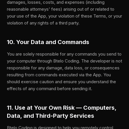
damages, losses, costs, and expenses (including
reasonable attorneys' fees) arising out of or related to
your use of the App, your violation of these Terms, or your
violation of any rights of a third party.
10. Your Data and Commands
You are solely responsible for any commands you send to
your computer through Btelo Coding. The developer is not
responsible for any damage, data loss, or consequences
resulting from commands executed via the App. You
should exercise caution and ensure you understand the
effects of any command before sending it.
11. Use at Your Own Risk — Computers,
Data, and Third-Party Services
Btelo Coding is designed to help you remotely control