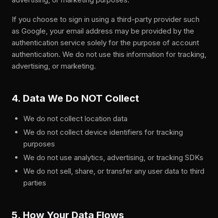
If you choose to sign in using a third-party provider such
as Google, your email address may be provided by the
authentication service solely for the purpose of account
authentication. We do not use this information for tracking,
advertising, or marketing.
4. Data We Do NOT Collect
We do not collect location data
We do not collect device identifiers for tracking
purposes
We do not use analytics, advertising, or tracking SDKs
We do not sell, share, or transfer any user data to third
parties
5. How Your Data Flows