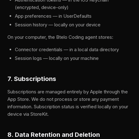
(encrypted, device-only)
App preferences — in UserDefaults
Session history — locally on your device
On your computer, the Btelo Coding agent stores:
Connector credentials — in a local data directory
Session logs — locally on your machine
7. Subscriptions
Subscriptions are managed entirely by Apple through the
App Store. We do not process or store any payment
information. Subscription status is verified locally on your
device via StoreKit.
8. Data Retention and Deletion