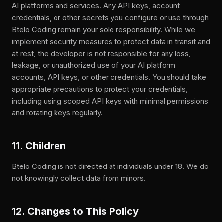
AI platforms and services. Any API keys, account
credentials, or other secrets you configure or use through
Btelo Coding remain your sole responsibility. While we
implement security measures to protect data in transit and
at rest, the developer is not responsible for any loss,
leakage, or unauthorized use of your AI platform
accounts, API keys, or other credentials. You should take
appropriate precautions to protect your credentials,
including using scoped API keys with minimal permissions
and rotating keys regularly.
11. Children
Btelo Coding is not directed at individuals under 18. We do
not knowingly collect data from minors.
12. Changes to This Policy