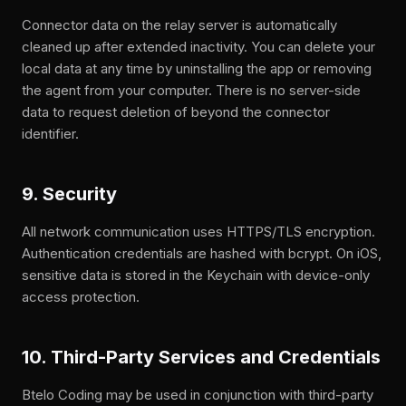
Connector data on the relay server is automatically
cleaned up after extended inactivity. You can delete your
local data at any time by uninstalling the app or removing
the agent from your computer. There is no server-side
data to request deletion of beyond the connector
identifier.
9. Security
All network communication uses HTTPS/TLS encryption.
Authentication credentials are hashed with bcrypt. On iOS,
sensitive data is stored in the Keychain with device-only
access protection.
10. Third-Party Services and Credentials
Btelo Coding may be used in conjunction with third-party