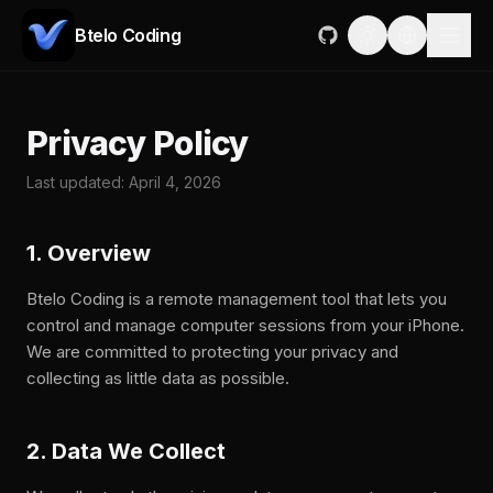
Btelo Coding
Privacy Policy
Last updated: April 4, 2026
1. Overview
Btelo Coding is a remote management tool that lets you
control and manage computer sessions from your iPhone.
We are committed to protecting your privacy and
collecting as little data as possible.
2. Data We Collect