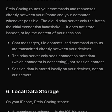
Btelo Coding routes your commands and responses
directly between your iPhone and your computer
whenever possible. The cloud relay server only facilitates
the initial connection handshake — it does not store,
inspect, or log the content of your sessions.
Chat messages, file contents, and command outputs
are transmitted directly between your devices
The relay server only sees connection metadata
(which connector is connecting), not session content
Session data is stored locally on your devices, not on
our servers
6. Local Data Storage
On your iPhone, Btelo Coding stores:
Authentication tokens — in the iOS Keychain