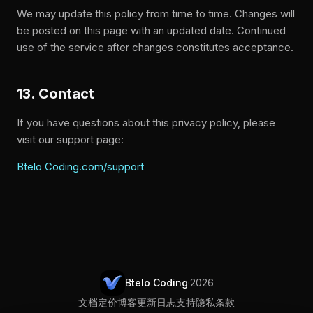
We may update this policy from time to time. Changes will
be posted on this page with an updated date. Continued
use of the service after changes constitutes acceptance.
13. Contact
If you have questions about this privacy policy, please
visit our support page:
Btelo Coding.com/support
Btelo Coding
·
2026
文档
定价
博客
更新日志
支持
隐私
条款