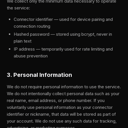
We collect only the minimum data necessary to operate
the service:
Connector identifier — used for device pairing and
connection routing
Hashed password — stored using bcrypt, never in
plain text
IP address — temporarily used for rate limiting and
abuse prevention
3. Personal Information
We do not require personal information to use the service.
We do not intentionally collect personal data such as your
real name, email address, or phone number. If you
voluntarily use personal information as your connector
identifier or nickname, that data will be stored as part of
your account. We do not use any such data for tracking,
advertising, or marketing purposes.