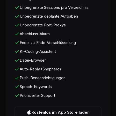
Unbegrenzte Sessions pro Verzeichnis
Unbegrenzte geplante Aufgaben
Unbegrenzte Port-Proxys
Abschluss-Alarm
Ende-zu-Ende-Verschlüsselung
KI-Coding-Assistent
Datei-Browser
Auto-Reply (Shepherd)
Push-Benachrichtigungen
Sprach-Keywords
Priorisierter Support
Kostenlos im App Store laden