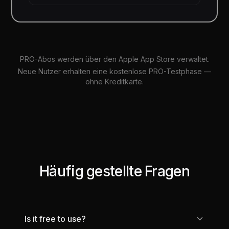
PRO-Abos werden über den Apple App Store verwaltet.
Neue Nutzer erhalten eine kostenlose PRO-Testphase —
ohne Kreditkarte.
Häufig gestellte Fragen
Is it free to use?