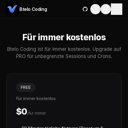
Btelo Coding
Für immer kostenlos
Btelo Coding ist für immer kostenlos. Upgrade auf
PRO für unbegrenzte Sessions und Crons.
FREE
Für immer kostenlos
$0
/für immer