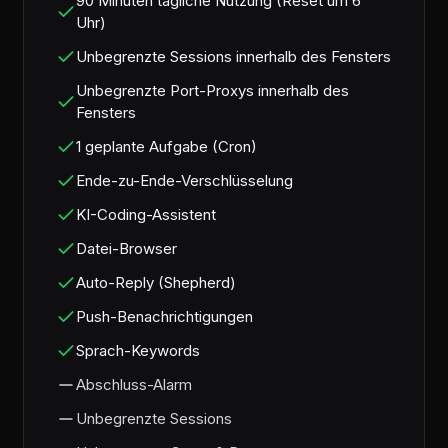
90 Minuten tägliche Nutzung (Reset um 6
Uhr)
Unbegrenzte Sessions innerhalb des Fensters
Unbegrenzte Port-Proxys innerhalb des
Fensters
1 geplante Aufgabe (Cron)
Ende-zu-Ende-Verschlüsselung
KI-Coding-Assistent
Datei-Browser
Auto-Reply (Shepherd)
Push-Benachrichtigungen
Sprach-Keywords
Abschluss-Alarm
Unbegrenzte Sessions