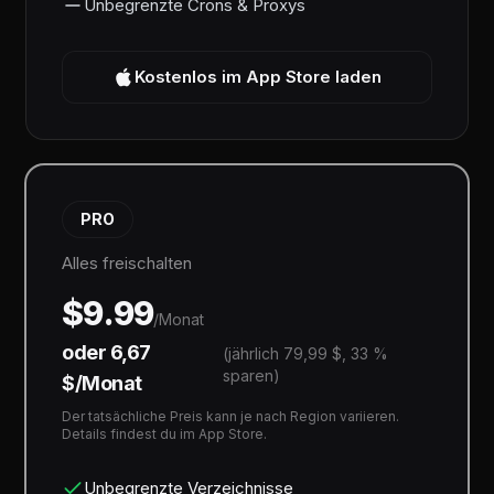
Unbegrenzte Crons & Proxys
Kostenlos im App Store laden
PRO
Alles freischalten
$9.99
/Monat
oder 6,67
(jährlich 79,99 $, 33 %
sparen)
$/Monat
Der tatsächliche Preis kann je nach Region variieren.
Details findest du im App Store.
Unbegrenzte Verzeichnisse