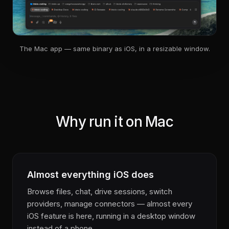
The Mac app — same binary as iOS, in a resizable window.
Why run it on Mac
Almost everything iOS does
Browse files, chat, drive sessions, switch
providers, manage connectors — almost every
iOS feature is here, running in a desktop window
instead of a phone.