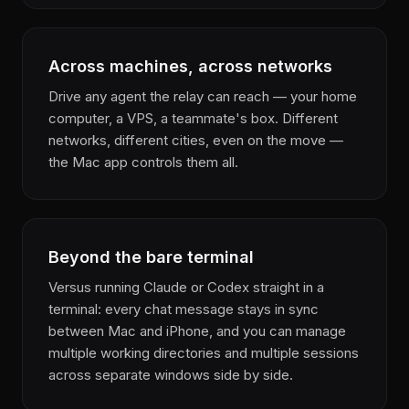
Across machines, across networks
Drive any agent the relay can reach — your home
computer, a VPS, a teammate's box. Different
networks, different cities, even on the move —
the Mac app controls them all.
Beyond the bare terminal
Versus running Claude or Codex straight in a
terminal: every chat message stays in sync
between Mac and iPhone, and you can manage
multiple working directories and multiple sessions
across separate windows side by side.