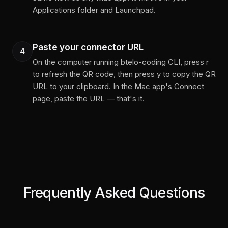
Applications folder and Launchpad.
Paste your connector URL
4
On the computer running btelo-coding CLI, press r
to refresh the QR code, then press y to copy the QR
URL to your clipboard. In the Mac app's Connect
page, paste the URL — that's it.
Frequently Asked Questions