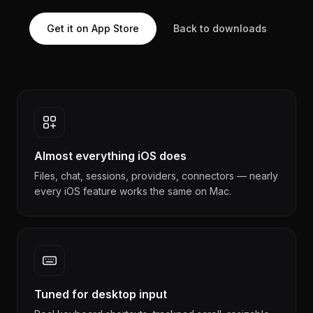
Get it on App Store
Back to downloads
Almost everything iOS does
Files, chat, sessions, providers, connectors — nearly
every iOS feature works the same on Mac.
Tuned for desktop input