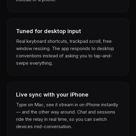
Tuned for desktop input
Real keyboard shortcuts, trackpad scroll, free
window resizing. The app responds to desktop
conventions instead of asking you to tap-and-
swipe everything.
Live sync with your iPhone
Type on Mac, see it stream in on iPhone instantly
— and the other way around. Chat and sessions
ride the relay in real time, so you can switch
devices mid-conversation.