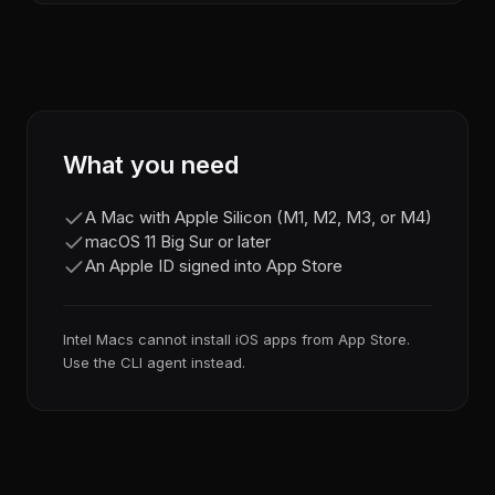
What you need
A Mac with Apple Silicon (M1, M2, M3, or M4)
macOS 11 Big Sur or later
An Apple ID signed into App Store
Intel Macs cannot install iOS apps from App Store.
Use the CLI agent instead.