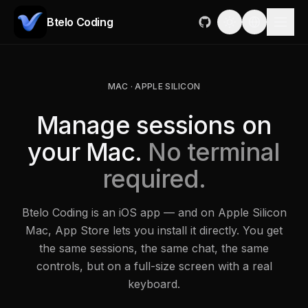
Btelo Coding
MAC · APPLE SILICON
Manage sessions on
your Mac.
No terminal
required.
Btelo Coding is an iOS app — and on Apple Silicon
Mac, App Store lets you install it directly. You get
the same sessions, the same chat, the same
controls, but on a full-size screen with a real
keyboard.