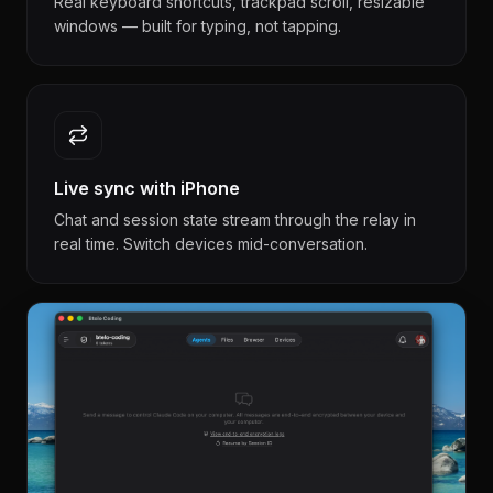
Real keyboard shortcuts, trackpad scroll, resizable
windows — built for typing, not tapping.
Live sync with iPhone
Chat and session state stream through the relay in
real time. Switch devices mid-conversation.