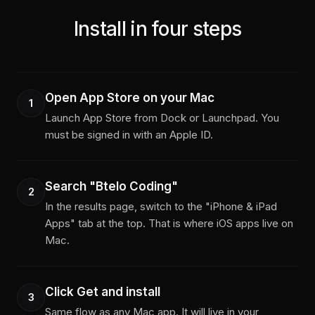
Install in four steps
Open App Store on your Mac
1
Launch App Store from Dock or Launchpad. You
must be signed in with an Apple ID.
Search "Btelo Coding"
2
In the results page, switch to the "iPhone & iPad
Apps" tab at the top. That is where iOS apps live on
Mac.
Click Get and install
3
Same flow as any Mac app. It will live in your