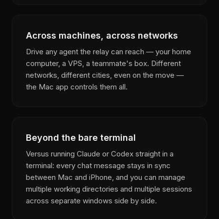
Across machines, across networks
Drive any agent the relay can reach — your home
computer, a VPS, a teammate's box. Different
networks, different cities, even on the move —
the Mac app controls them all.
Beyond the bare terminal
Versus running Claude or Codex straight in a
terminal: every chat message stays in sync
between Mac and iPhone, and you can manage
multiple working directories and multiple sessions
across separate windows side by side.