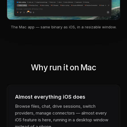
The Mac app — same binary as iOS, in a resizable window.
Why run it on Mac
Almost everything iOS does
Browse files, chat, drive sessions, switch
providers, manage connectors — almost every
iOS feature is here, running in a desktop window
instead of a phone.