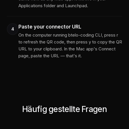
Applications folder and Launchpad.
Paste your connector URL
4
On the computer running btelo-coding CLI, press r
to refresh the QR code, then press y to copy the QR
URL to your clipboard. In the Mac app's Connect
page, paste the URL — that's it.
Häufig gestellte Fragen