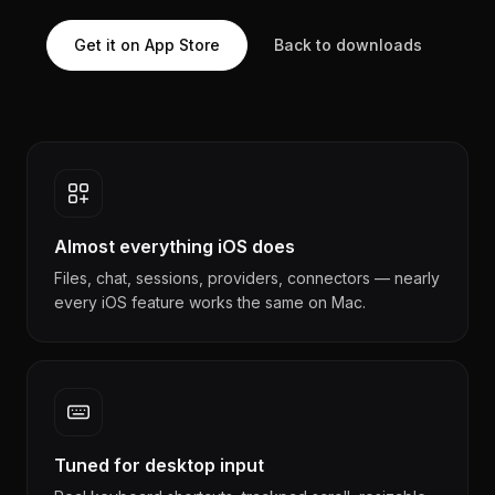
Get it on App Store
Back to downloads
Almost everything iOS does
Files, chat, sessions, providers, connectors — nearly
every iOS feature works the same on Mac.
Tuned for desktop input