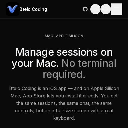
Btelo Coding
MAC · APPLE SILICON
Manage sessions on
your Mac.
No terminal
required.
Btelo Coding is an iOS app — and on Apple Silicon
Mac, App Store lets you install it directly. You get
the same sessions, the same chat, the same
controls, but on a full-size screen with a real
keyboard.