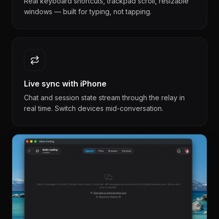
Real keyboard shortcuts, trackpad scroll, resizable
windows — built for typing, not tapping.
Live sync with iPhone
Chat and session state stream through the relay in
real time. Switch devices mid-conversation.