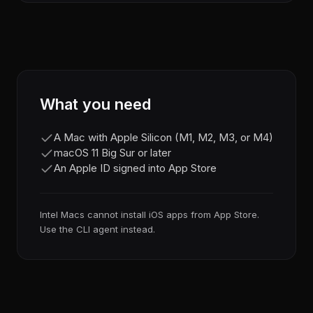
What you need
A Mac with Apple Silicon (M1, M2, M3, or M4)
macOS 11 Big Sur or later
An Apple ID signed into App Store
Intel Macs cannot install iOS apps from App Store.
Use the CLI agent instead.