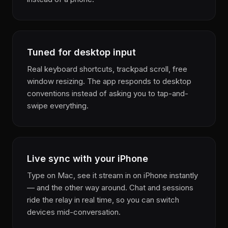
Tuned for desktop input
Real keyboard shortcuts, trackpad scroll, free
window resizing. The app responds to desktop
conventions instead of asking you to tap-and-
swipe everything.
Live sync with your iPhone
Type on Mac, see it stream in on iPhone instantly
— and the other way around. Chat and sessions
ride the relay in real time, so you can switch
devices mid-conversation.