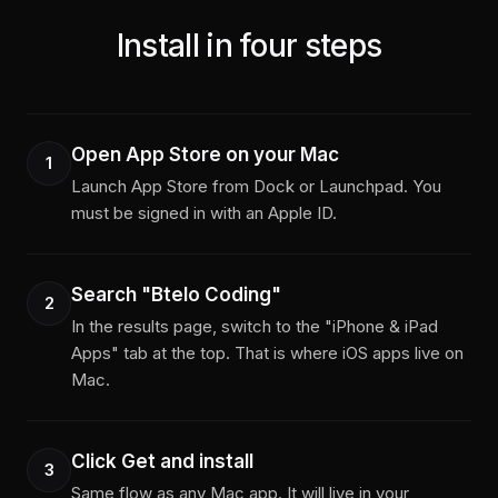
Install in four steps
Open App Store on your Mac
1
Launch App Store from Dock or Launchpad. You
must be signed in with an Apple ID.
Search "Btelo Coding"
2
In the results page, switch to the "iPhone & iPad
Apps" tab at the top. That is where iOS apps live on
Mac.
Click Get and install
3
Same flow as any Mac app. It will live in your