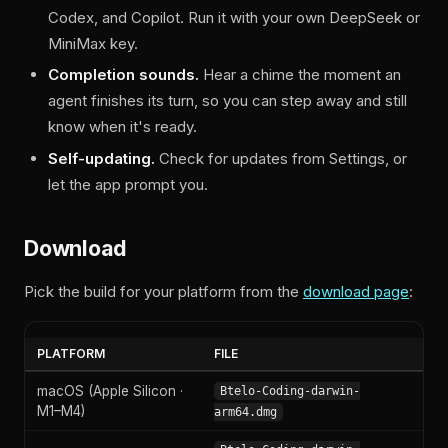
Codex, and Copilot. Run it with your own DeepSeek or
MiniMax key.
Completion sounds.
Hear a chime the moment an
agent finishes its turn, so you can step away and still
know when it's ready.
Self-updating.
Check for updates from Settings, or
let the app prompt you.
Download
Pick the build for your platform from the
download page
:
PLATFORM
FILE
macOS (Apple Silicon ·
Btelo-Coding-darwin-
M1–M4)
arm64.dmg