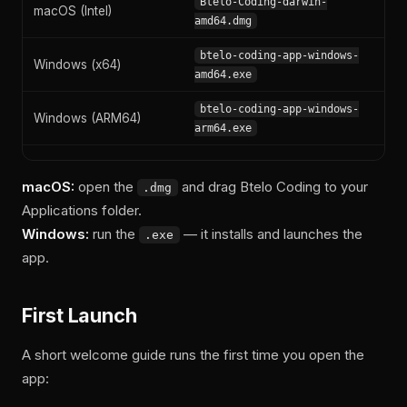
Btelo-Coding-darwin-
macOS (Intel)
amd64.dmg
btelo-coding-app-windows-
Windows (x64)
amd64.exe
btelo-coding-app-windows-
Windows (ARM64)
arm64.exe
macOS:
open the
and drag Btelo Coding to your
.dmg
Applications folder.
Windows:
run the
— it installs and launches the
.exe
app.
First Launch
A short welcome guide runs the first time you open the
app: