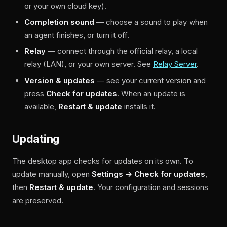
or your own cloud key).
Completion sound
— choose a sound to play when
an agent finishes, or turn it off.
Relay
— connect through the official relay, a local
relay (LAN), or your own server. See
Relay Server
.
Version & updates
— see your current version and
press
Check for updates
. When an update is
available,
Restart & update
installs it.
Updating
The desktop app checks for updates on its own. To
update manually, open
Settings → Check for updates
,
then
Restart & update
. Your configuration and sessions
are preserved.