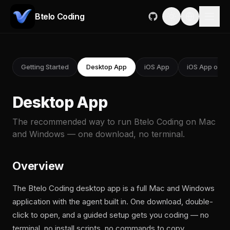
Btelo Coding
Getting Started
Desktop App
iOS App
iOS App on M
Desktop App
The recommended way to run Btelo Coding on Mac
and Windows — one download, no terminal.
Overview
The Btelo Coding desktop app is a full Mac and Windows
application with the agent built in. One download, double-
click to open, and a guided setup gets you coding — no
terminal, no install scripts, no commands to copy.