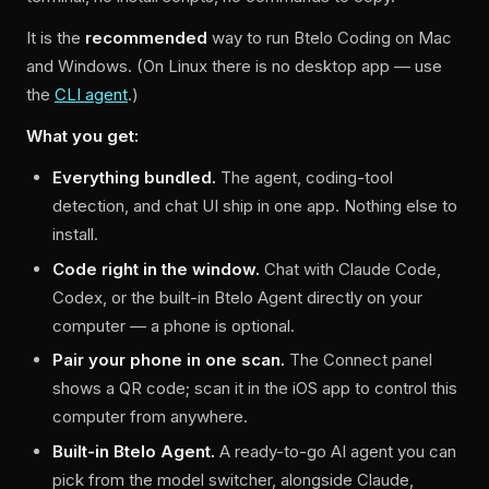
It is the
recommended
way to run Btelo Coding on Mac
and Windows. (On Linux there is no desktop app — use
the
CLI agent
.)
What you get:
Everything bundled.
The agent, coding-tool
detection, and chat UI ship in one app. Nothing else to
install.
Code right in the window.
Chat with Claude Code,
Codex, or the built-in Btelo Agent directly on your
computer — a phone is optional.
Pair your phone in one scan.
The Connect panel
shows a QR code; scan it in the iOS app to control this
computer from anywhere.
Built-in Btelo Agent.
A ready-to-go AI agent you can
pick from the model switcher, alongside Claude,