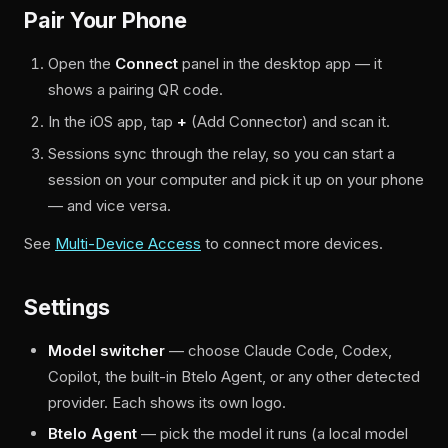
Pair Your Phone
Open the
Connect
panel in the desktop app — it
shows a pairing QR code.
In the iOS app, tap
+
(Add Connector) and scan it.
Sessions sync through the relay, so you can start a
session on your computer and pick it up on your phone
— and vice versa.
See
Multi-Device Access
to connect more devices.
Settings
Model switcher
— choose Claude Code, Codex,
Copilot, the built-in Btelo Agent, or any other detected
provider. Each shows its own logo.
Btelo Agent
— pick the model it runs (a local model