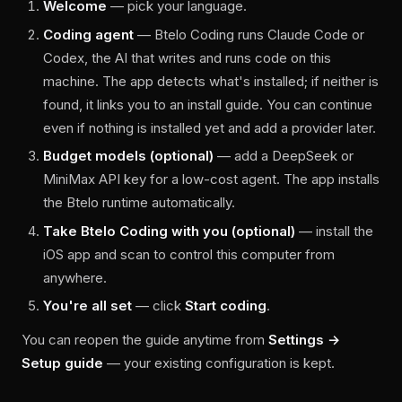
Welcome
— pick your language.
Coding agent
— Btelo Coding runs Claude Code or
Codex, the AI that writes and runs code on this
machine. The app detects what's installed; if neither is
found, it links you to an install guide. You can continue
even if nothing is installed yet and add a provider later.
Budget models (optional)
— add a DeepSeek or
MiniMax API key for a low-cost agent. The app installs
the Btelo runtime automatically.
Take Btelo Coding with you (optional)
— install the
iOS app and scan to control this computer from
anywhere.
You're all set
— click
Start coding
.
You can reopen the guide anytime from
Settings →
Setup guide
— your existing configuration is kept.