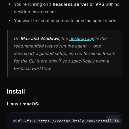
You're running on a
headless server or VPS
with no
desktop environment.
You want to script or automate how the agent starts.
On
Mac and Windows
, the
desktop app
is the
recommended way to run the agent — one
download, a guided setup, and no terminal. Reach
for the CLI there only if you specifically want a
terminal workflow.
Install
Linux / macOS:
Copy