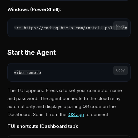
Windows (PowerShell):
Copy
Start the Agent
Copy
The TUI appears. Press
c
to set your connector name
and password. The agent connects to the cloud relay
automatically and displays a pairing QR code on the
Dashboard. Scan it from the
iOS app
to connect.
TUI shortcuts (Dashboard tab):