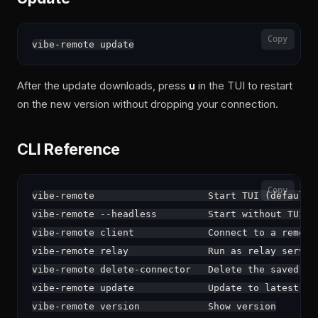
Copy
After the update downloads, press
u
in the TUI to restart
on the new version without dropping your connection.
CLI Reference
Copy
vibe-remote                    Start TUI (default)

vibe-remote --headless         Start without TUI

vibe-remote client             Connect to a remote 
vibe-remote relay              Run as relay server

vibe-remote delete-connector   Delete the saved con
vibe-remote update             Update to latest ver
vibe-remote version            Show version
