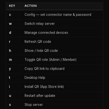
KEY
ACTION
c
Config — set connector name & password
w
Switch relay server
d
Manage connected devices
r
Refresh QR code
h
Show / hide QR code
m
Toggle QR role (Admin / Member)
y
Copy QR link to clipboard
t
Desktop Help
i
Install QR (App Store link)
u
Restart after update
s
Stop server