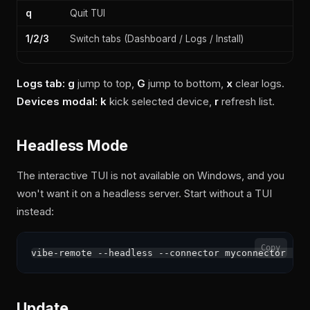
q
Quit TUI
1/2/3
Switch tabs (Dashboard / Logs / Install)
Logs tab:
g
jump to top,
G
jump to bottom,
x
clear logs.
Devices modal:
k
kick selected device,
r
refresh list.
Headless Mode
The interactive TUI is not available on Windows, and you
won't want it on a headless server. Start without a TUI
instead:
Copy
Update