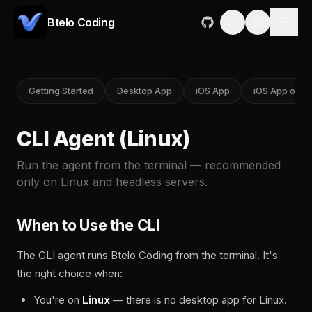
Btelo Coding
Getting Started
Desktop App
iOS App
iOS App on M
CLI Agent (Linux)
Run the agent from the terminal — recommended
only on Linux and headless servers.
When to Use the CLI
The CLI agent runs Btelo Coding from the terminal. It's
the right choice when:
You're on
Linux
— there is no desktop app for Linux.